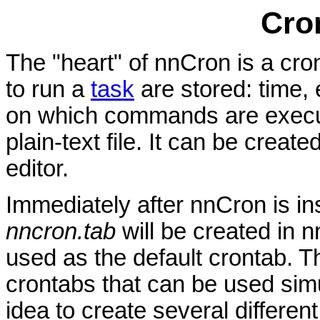
Cro
The "heart" of nnCron is a cron
to run a
task
are stored: time,
on which commands are execute
plain-text file. It can be creat
editor.
Immediately after nnCron is in
nncron.tab
will be created in n
used as the default crontab. T
crontabs that can be used sim
idea to create several differen