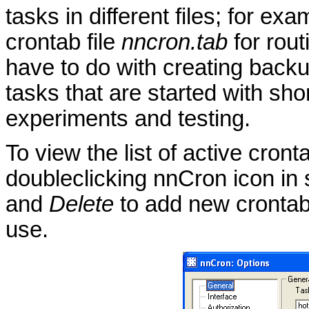
tasks in different files; for exa
crontab file
nncron.tab
for rout
have to do with creating backu
tasks that are started with sh
experiments and testing.
To view the list of active cron
doubleclicking nnCron icon in
and
Delete
to add new crontab
use.