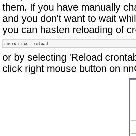
them. If you have manually ch
and you don't want to wait whil
you can hasten reloading of cr
nncron.exe -reload
or by selecting 'Reload cront
click right mouse button on nn