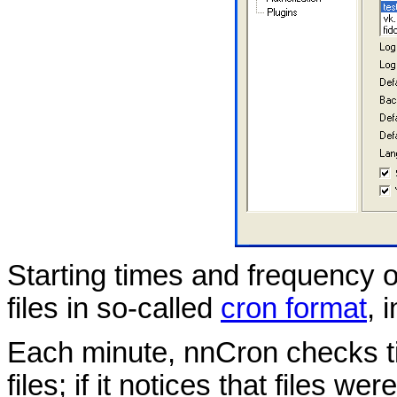
Starting times and frequency o
files in so-called
cron format
, 
Each minute, nnCron checks tim
files; if it notices that files w