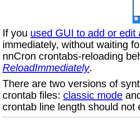
If you
used GUI to add or edit
immediately, without waiting f
nnCron crontabs-reloading be
ReloadImmediately
.
There are two versions of synt
crontab files:
classic mode
an
crontab line length should not