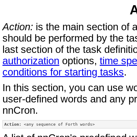
A
Action:
is the main section of a
should be performed by the ta
last section of the task definit
authorization
options,
time spe
conditions for starting tasks
.
In this section, you can use 
user-defined words and any p
nnCron.
Action:
 <any sequence of Forth words> 